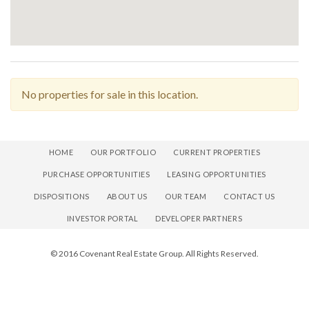
No properties for sale in this location.
HOME
OUR PORTFOLIO
CURRENT PROPERTIES
PURCHASE OPPORTUNITIES
LEASING OPPORTUNITIES
DISPOSITIONS
ABOUT US
OUR TEAM
CONTACT US
INVESTOR PORTAL
DEVELOPER PARTNERS
© 2016 Covenant Real Estate Group. All Rights Reserved.